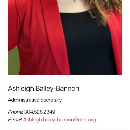
Ashleigh Bailey-Bannon
Administrative Secretary
Phone
: 304.526.2349
E-mail:
Ashleigh.bailey-bannon@chhi.org