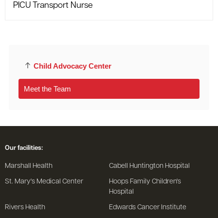
PICU Transport Nurse
Child Advocacy Center
Meet the Team
Our facilities:
Marshall Health
Cabell Huntington Hospital
St. Mary's Medical Center
Hoops Family Children's
Hospital
Rivers Health
Edwards Cancer Institute