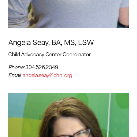
Angela Seay, BA, MS, LSW
Child Advocacy Center Coordinator
Phone:
304.526.2349
Email
:
angela.seay@chhi.org