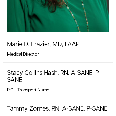
Marie D. Frazier, MD, FAAP
Medical Director
Stacy Collins Hash, RN, A-SANE, P-
SANE
PICU Transport Nurse
Tammy Zornes, RN, A-SANE, P-SANE