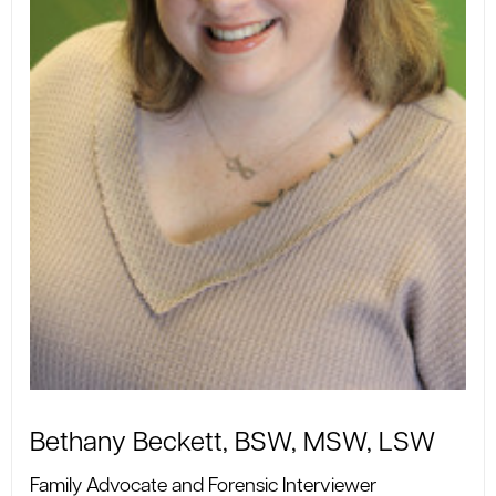
Bethany Beckett, BSW, MSW, LSW
Family Advocate and Forensic Interviewer