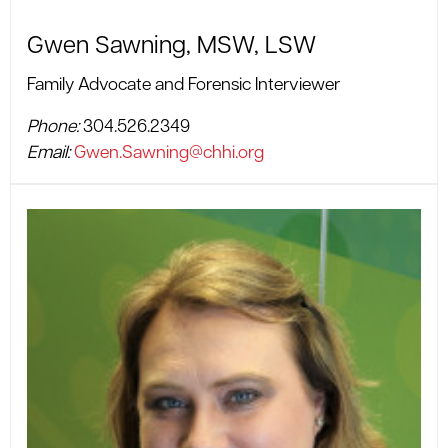
Gwen Sawning, MSW, LSW
Family Advocate and Forensic Interviewer
Phone:
304.526.2349
Email:
Gwen.Sawning@chhi.org