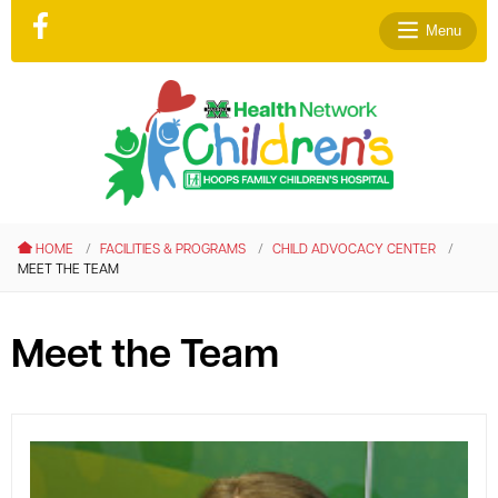
Menu
le menu
le menu
HOME
FACILITIES & PROGRAMS
CHILD ADVOCACY CENTER
le menu
MEET THE TEAM
le menu
le menu
Meet the Team
le menu