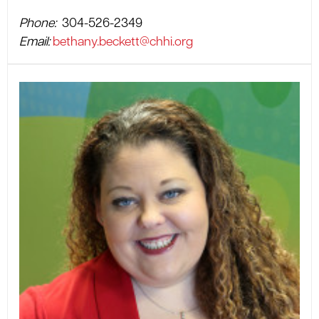
Phone:
304-526-2349
Email:
bethany.beckett@chhi.org